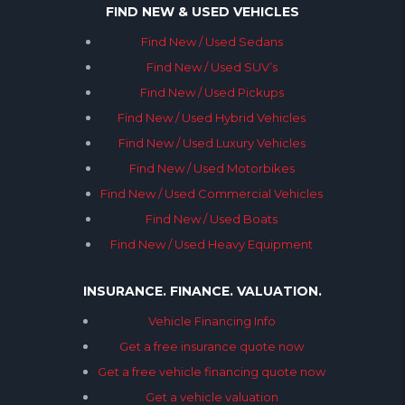
FIND NEW & USED VEHICLES
Find New / Used Sedans
Find New / Used SUV’s
Find New / Used Pickups
Find New / Used Hybrid Vehicles
Find New / Used Luxury Vehicles
Find New / Used Motorbikes
Find New / Used Commercial Vehicles
Find New / Used Boats
Find New / Used Heavy Equipment
INSURANCE. FINANCE. VALUATION.
Vehicle Financing Info
Get a free insurance quote now
Get a free vehicle financing quote now
Get a vehicle valuation