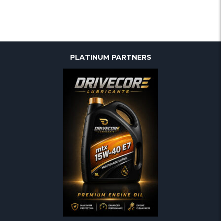
PLATINUM PARTNERS