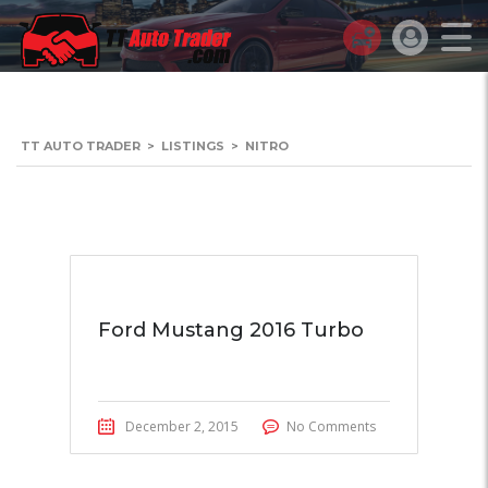
TT AUTO TRADER
>
LISTINGS
>
NITRO
Ford Mustang 2016 Turbo
December 2, 2015
No Comments