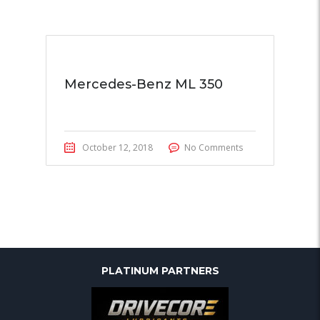
Mercedes-Benz ML 350
October 12, 2018
No Comments
PLATINUM PARTNERS