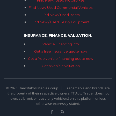
Find New / Used Motorbikes
Find New / Used Commercial Vehicles
Find New / Used Boats
Find New / Used Heavy Equipment
INSURANCE. FINANCE. VALUATION.
Vehicle Financing Info
Get a free insurance quote now
Get a free vehicle financing quote now
Get a vehicle valuation
© 2026 Theostaltos Media Group
Trademarks and brands are
the property of their respective owners. TT Auto Trader does not
own, sell, rent, or lease any vehicle(s) on this platform unless
otherwise expressly stated.