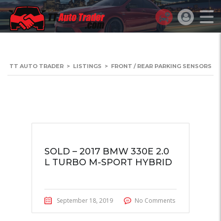
TT AUTO TRADER
>
LISTINGS
>
FRONT / REAR PARKING SENSORS
SOLD – 2017 BMW 330E 2.0
L TURBO M-SPORT HYBRID
September 18, 2019
No Comments