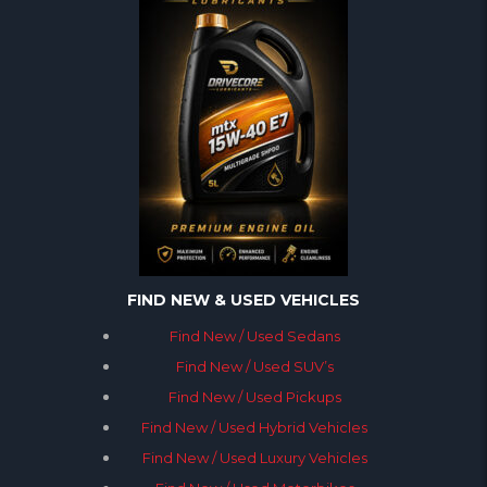
FIND NEW & USED VEHICLES
Find New / Used Sedans
Find New / Used SUV’s
Find New / Used Pickups
Find New / Used Hybrid Vehicles
Find New / Used Luxury Vehicles