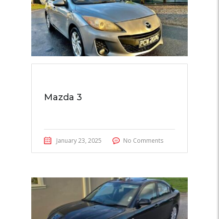
Mazda 3
January 23, 2025
No Comments