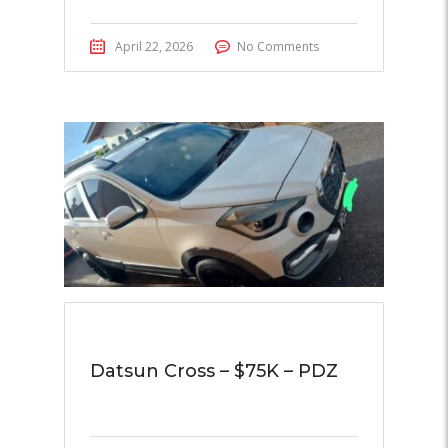
April 22, 2026
No Comments
Datsun Cross – $75K – PDZ