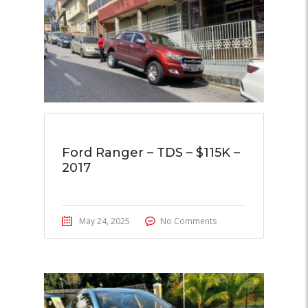
Ford Ranger – TDS – $115K –
2017
May 24, 2025
No Comments