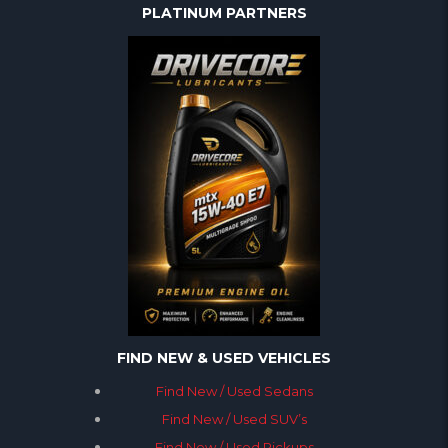
PLATINUM PARTNERS
FIND NEW & USED VEHICLES
Find New / Used Sedans
Find New / Used SUV’s
Find New / Used Pickups