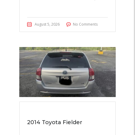
August 5, 2026
No Comments
2014 Toyota Fielder