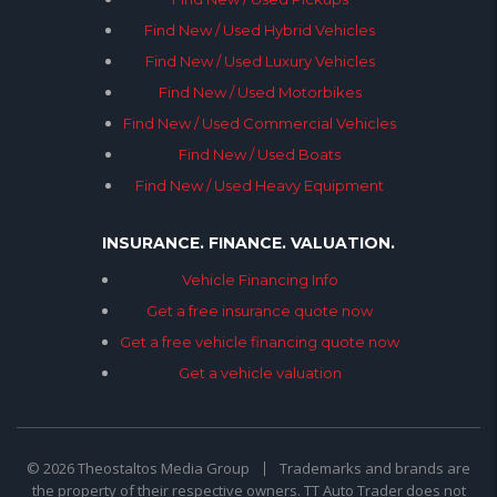
Find New / Used Hybrid Vehicles
Find New / Used Luxury Vehicles
Find New / Used Motorbikes
Find New / Used Commercial Vehicles
Find New / Used Boats
Find New / Used Heavy Equipment
INSURANCE. FINANCE. VALUATION.
Vehicle Financing Info
Get a free insurance quote now
Get a free vehicle financing quote now
Get a vehicle valuation
© 2026 Theostaltos Media Group
Trademarks and brands are
the property of their respective owners. TT Auto Trader does not