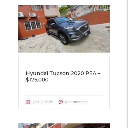
Hyundai Tucson 2020 PEA –
$175,000
June 3, 2025
No Comments