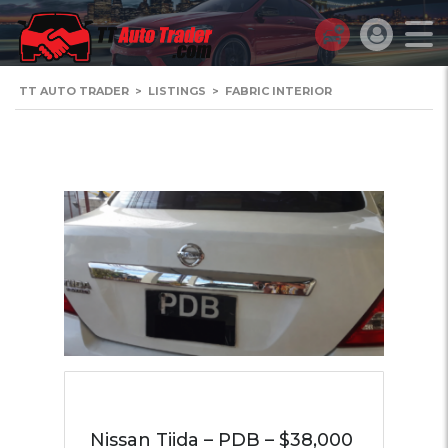
TT AUTO TRADER
>
LISTINGS
>
FABRIC INTERIOR
Nissan Tiida – PDB – $38,000