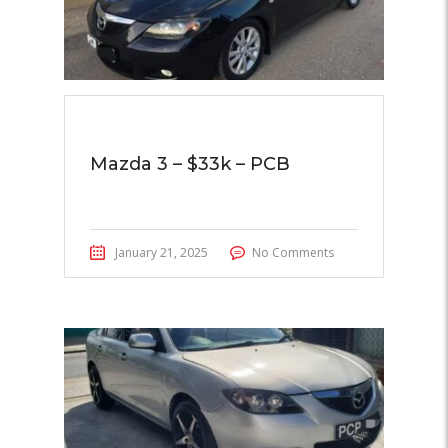
Mazda 3 – $33k – PCB
January 21, 2025
No Comments