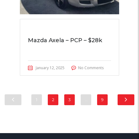
Mazda Axela – PCP – $28k
January 12, 2025
No Comments
1
2
3
…
9