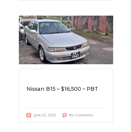
Nissan B15 – $16,500 – PBT
June 22, 2025
No Comments