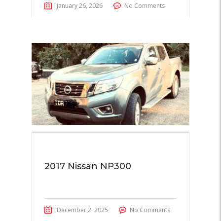
January 26, 2026
No Comments
2017 Nissan NP300
December 2, 2025
No Comments