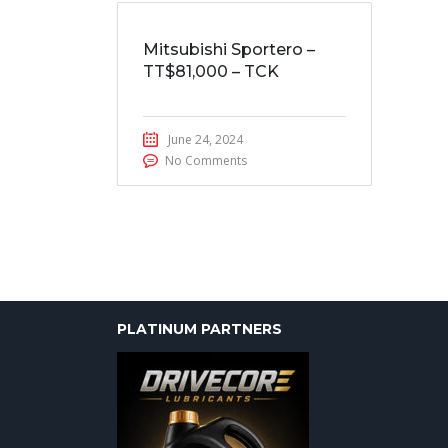
Mitsubishi Sportero –
TT$81,000 – TCK
June 24, 2024
No Comments
PLATINUM PARTNERS