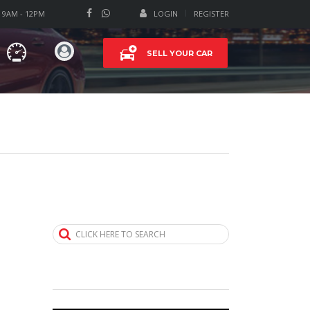
T 9AM - 12PM
LOGIN
REGISTER
SELL YOUR CAR
CLICK HERE TO SEARCH