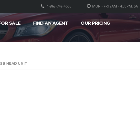
1-868-749-4555
MON - FRI 9AM - 4:30PM, SA
FOR SALE
FIND AN AGENT
OUR PRICING
SB HEAD UNIT