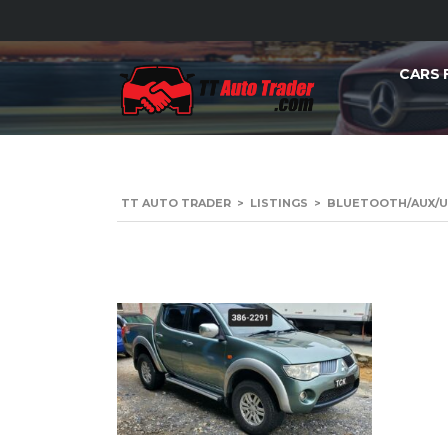
CARS 
TT AUTO TRADER
>
LISTINGS
>
BLUETOOTH/AUX/U