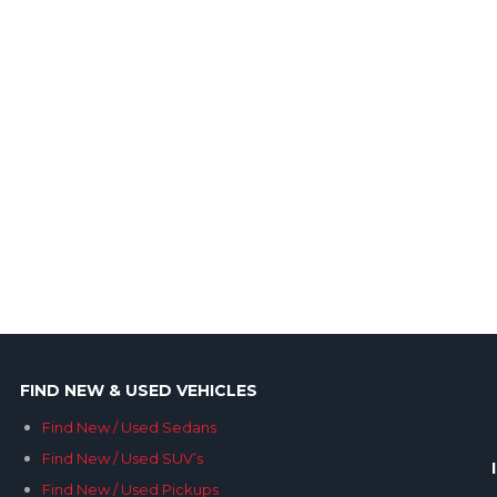
FIND NEW & USED VEHICLES
Find New / Used Sedans
Find New / Used SUV’s
Find New / Used Pickups