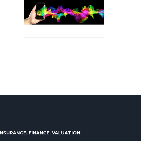
INSURANCE. FINANCE. VALUATION.