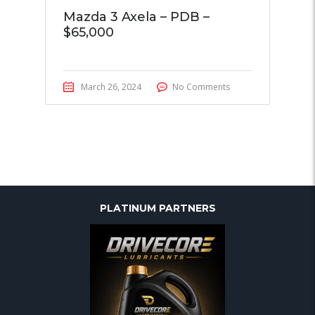
Mazda 3 Axela – PDB –
$65,000
March 26, 2024
No Comments
PLATINUM PARTNERS