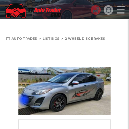
TT AUTO TRADER
>
LISTINGS
>
2 WHEEL DISC BRAKES