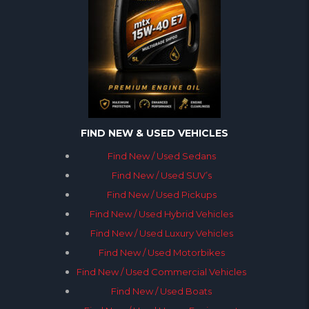
FIND NEW & USED VEHICLES
Find New / Used Sedans
Find New / Used SUV’s
Find New / Used Pickups
Find New / Used Hybrid Vehicles
Find New / Used Luxury Vehicles
Find New / Used Motorbikes
Find New / Used Commercial Vehicles
Find New / Used Boats