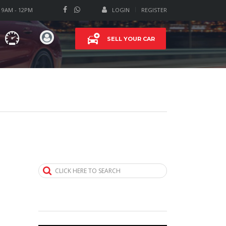
T 9AM - 12PM
LOGIN
REGISTER
SELL YOUR CAR
CLICK HERE TO SEARCH