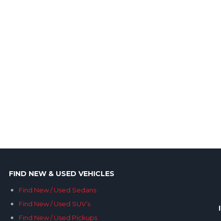
FIND NEW & USED VEHICLES
Find New / Used Sedans
Find New / Used SUV’s
Find New / Used Pickups