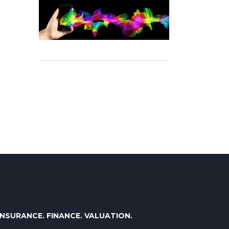
INSURANCE. FINANCE. VALUATION.