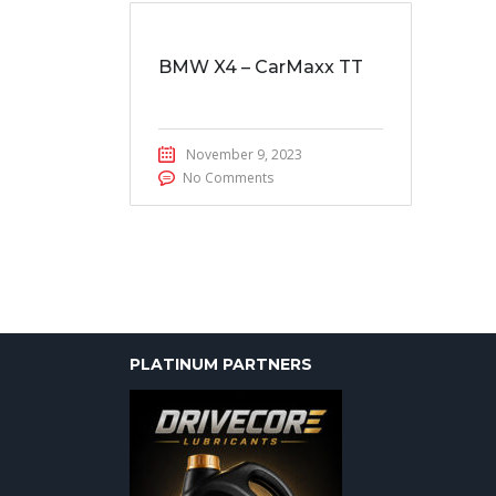
BMW X4 – CarMaxx TT
November 9, 2023
No Comments
PLATINUM PARTNERS