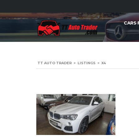
CARS 
TT AUTO TRADER
>
LISTINGS
>
X4