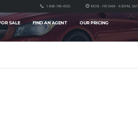
1-868-749-4555
MON - FRI 9AM - 4:30PM, SA
FOR SALE
FIND AN AGENT
OUR PRICING