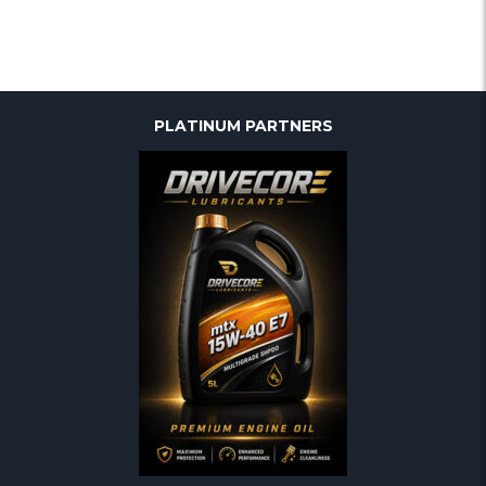
PLATINUM PARTNERS