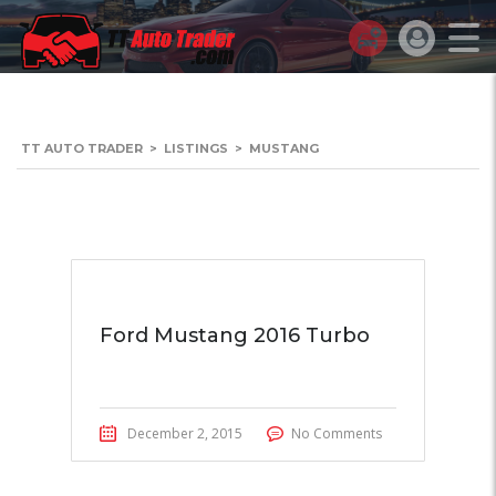
TT AUTO TRADER
>
LISTINGS
>
MUSTANG
Ford Mustang 2016 Turbo
December 2, 2015
No Comments