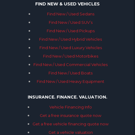
FIND NEW & USED VEHICLES
Find New / Used Sedans
Find New / Used SUV’s
Find New / Used Pickups
Find New / Used Hybrid Vehicles
Find New / Used Luxury Vehicles
Find New / Used Motorbikes
Find New / Used Commercial Vehicles
Find New / Used Boats
Find New / Used Heavy Equipment
INSURANCE. FINANCE. VALUATION.
Vehicle Financing Info
Get a free insurance quote now
Get a free vehicle financing quote now
Get a vehicle valuation