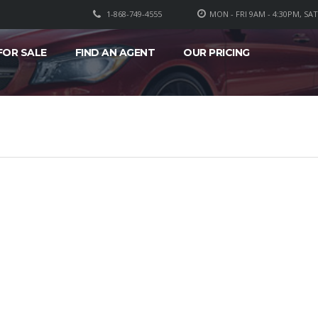
1-868-749-4555
MON - FRI 9AM - 4:30PM, SA
FOR SALE
FIND AN AGENT
OUR PRICING