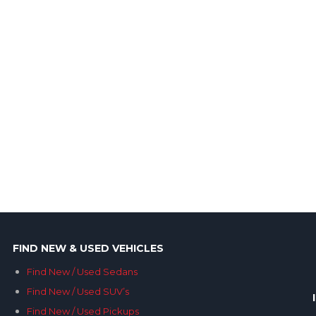
FIND NEW & USED VEHICLES
Find New / Used Sedans
Find New / Used SUV’s
Find New / Used Pickups