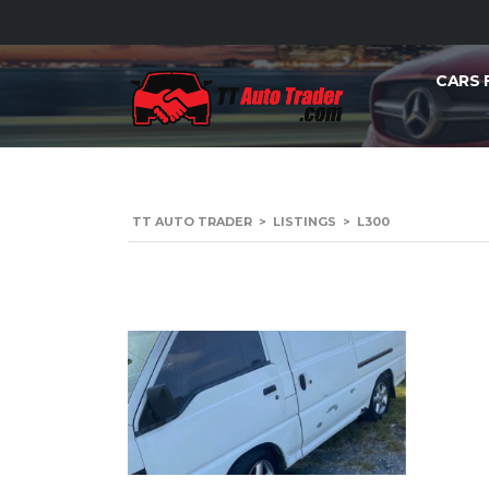
CARS 
TT AUTO TRADER
>
LISTINGS
>
L300