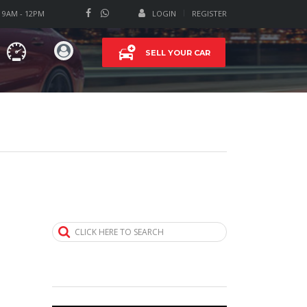
T 9AM - 12PM
LOGIN
REGISTER
SELL YOUR CAR
CLICK HERE TO SEARCH