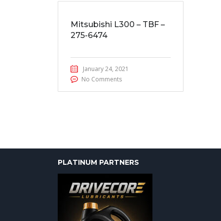
Mitsubishi L300 – TBF –
275-6474
January 24, 2021
No Comments
PLATINUM PARTNERS