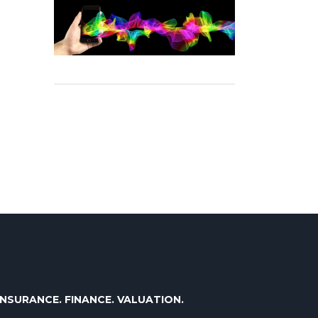
INSURANCE. FINANCE. VALUATION.