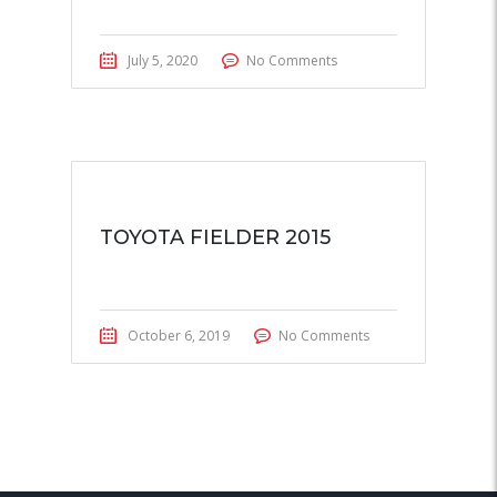
July 5, 2020
No Comments
TOYOTA FIELDER 2015
October 6, 2019
No Comments