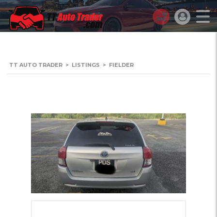
TT AUTO TRADER
>
LISTINGS
>
FIELDER