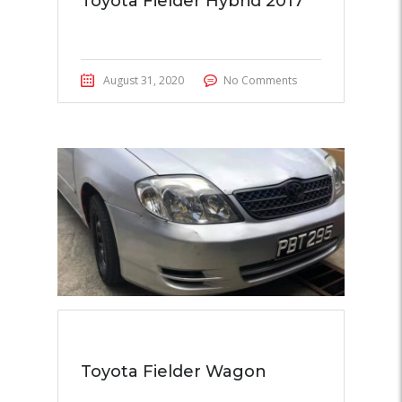
Toyota Fielder Hybrid 2017
August 31, 2020
No Comments
Toyota Fielder Wagon