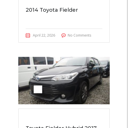
2014 Toyota Fielder
April 22, 2026
No Comments