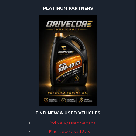
PLATINUM PARTNERS
FIND NEW & USED VEHICLES
Find New / Used Sedans
Find New / Used SUV’s