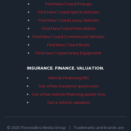
Find New / Used Pickups
Find New / Used Hybrid Vehicles
Find New / Used Luxury Vehicles
Find New / Used Motorbikes
Find New / Used Commercial Vehicles
Find New / Used Boats
Find New / Used Heavy Equipment
INSURANCE. FINANCE. VALUATION.
Vehicle Financing Info
Get a free insurance quote now
Get a free vehicle financing quote now
Get a vehicle valuation
© 2026 Theostaltos Media Group
Trademarks and brands are