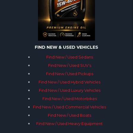
FIND NEW & USED VEHICLES
Find New / Used Sedans
Find New / Used SUV’s
Find New / Used Pickups
Find New / Used Hybrid Vehicles
Find New / Used Luxury Vehicles
Find New / Used Motorbikes
Find New / Used Commercial Vehicles
Find New / Used Boats
Find New / Used Heavy Equipment