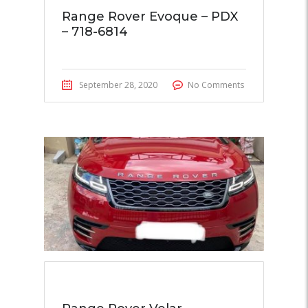
Range Rover Evoque – PDX
– 718-6814
September 28, 2020
No Comments