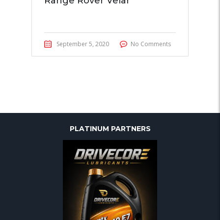
Range Rover Velar
September 5, 2020
No Comments
PLATINUM PARTNERS