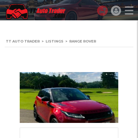
TT AUTO TRADER
>
LISTINGS
>
RANGE ROVER