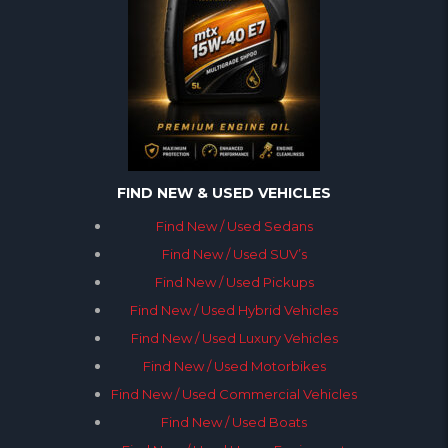
FIND NEW & USED VEHICLES
Find New / Used Sedans
Find New / Used SUV’s
Find New / Used Pickups
Find New / Used Hybrid Vehicles
Find New / Used Luxury Vehicles
Find New / Used Motorbikes
Find New / Used Commercial Vehicles
Find New / Used Boats