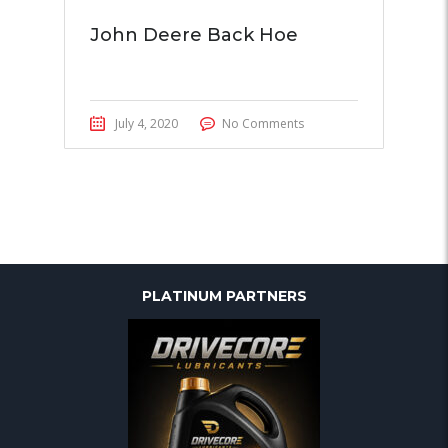
John Deere Back Hoe
July 4, 2020
No Comments
PLATINUM PARTNERS