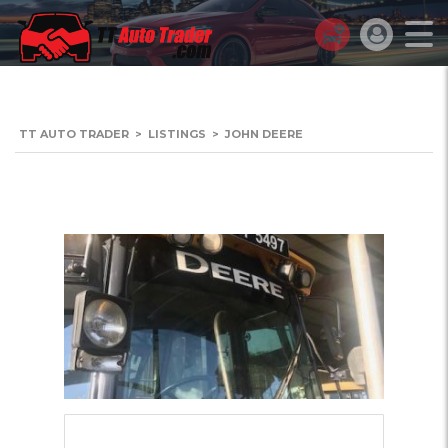
TT AUTO TRADER
>
LISTINGS
>
JOHN DEERE