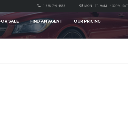
1-868-749-4555
MON - FRI 9AM - 4:30PM, SA
FOR SALE
FIND AN AGENT
OUR PRICING