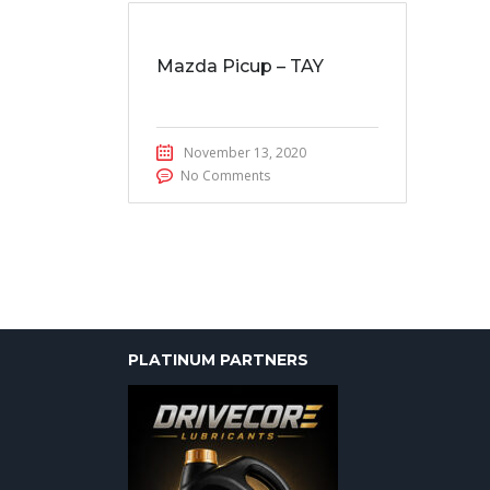
Mazda Picup – TAY
November 13, 2020
No Comments
PLATINUM PARTNERS