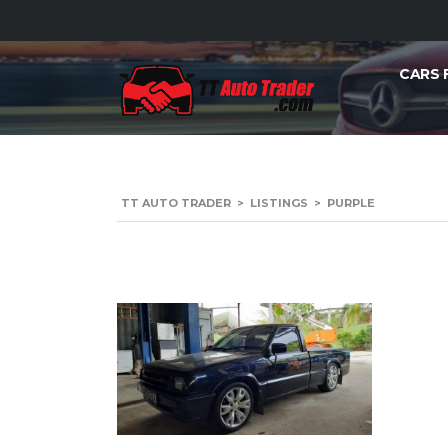
CARS 
TT AUTO TRADER
>
LISTINGS
>
PURPLE