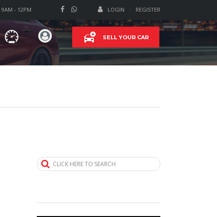
T 9AM - 12PM
LOGIN
REGISTER
SELL YOUR CAR
CLICK HERE TO SEARCH