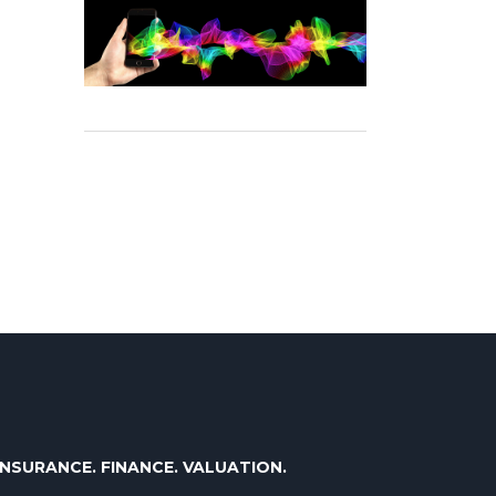
INSURANCE. FINANCE. VALUATION.