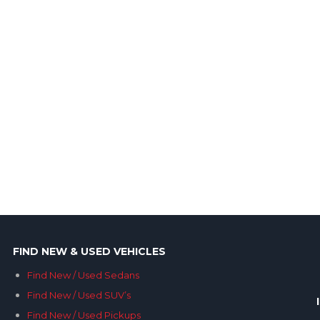
FIND NEW & USED VEHICLES
Find New / Used Sedans
Find New / Used SUV’s
Find New / Used Pickups