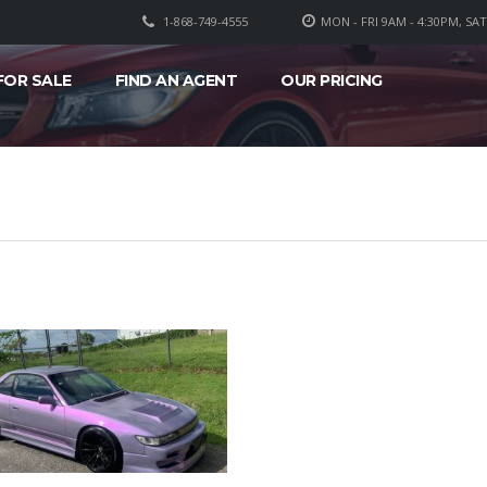
1-868-749-4555
MON - FRI 9AM - 4:30PM, SA
FOR SALE
FIND AN AGENT
OUR PRICING