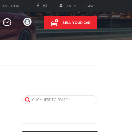
T 9AM - 12PM
LOGIN
REGISTER
SELL YOUR CAR
CLICK HERE TO SEARCH