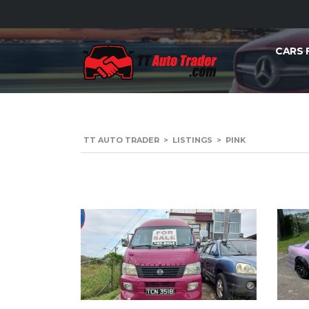
CARS 
TT AUTO TRADER
>
LISTINGS
>
PINK