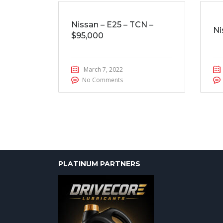
Nissan – E25 – TCN –
Ni
$95,000
March 7, 2022
No Comments
PLATINUM PARTNERS