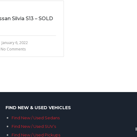
ssan Silvia S13 – SOLD
January 6, 2022
No Comments
FIND NEW & USED VEHICLES
Find New / Used Sedans
Find New / Used SUV’s
Find New / Used Pickups