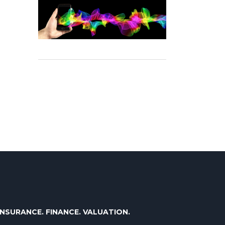
INSURANCE. FINANCE. VALUATION.