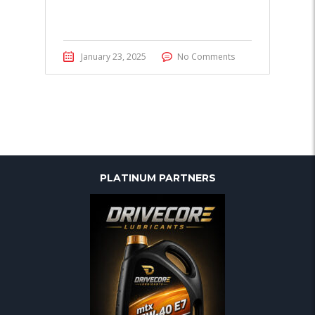
January 23, 2025
No Comments
PLATINUM PARTNERS