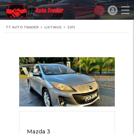
TT AUTO TRADER
>
LISTINGS
>
2011
Mazda 3