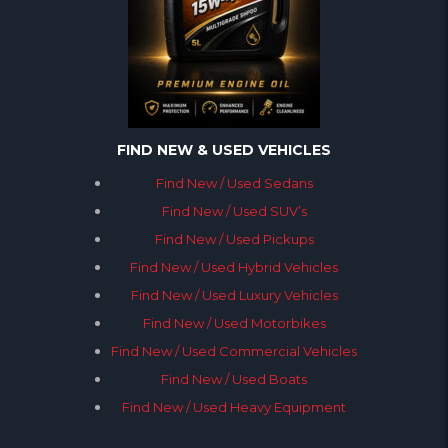
FIND NEW & USED VEHICLES
Find New / Used Sedans
Find New / Used SUV’s
Find New / Used Pickups
Find New / Used Hybrid Vehicles
Find New / Used Luxury Vehicles
Find New / Used Motorbikes
Find New / Used Commercial Vehicles
Find New / Used Boats
Find New / Used Heavy Equipment