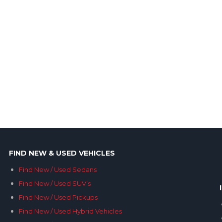
FIND NEW & USED VEHICLES
Find New / Used Sedans
Find New / Used SUV’s
Find New / Used Pickups
Find New / Used Hybrid Vehicles