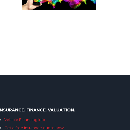
INSURANCE. FINANCE. VALUATION.
Vehicle Financing Info
Get a free insurance quote now