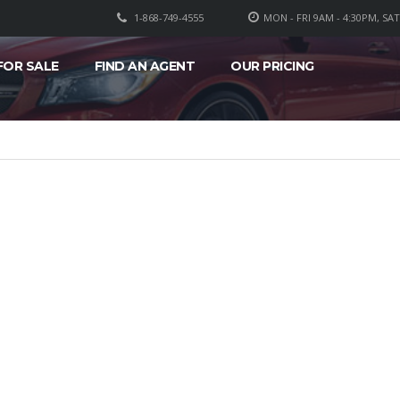
1-868-749-4555
MON - FRI 9AM - 4:30PM, SA
FOR SALE
FIND AN AGENT
OUR PRICING