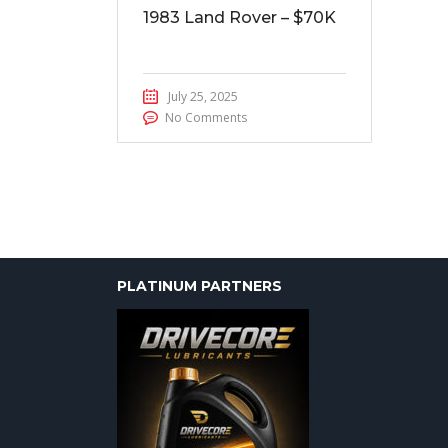
1983 Land Rover – $70K
July 25, 2025
No Comments
PLATINUM PARTNERS