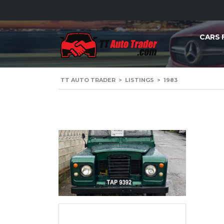
CARS 
TT AUTO TRADER
>
LISTINGS
>
1983