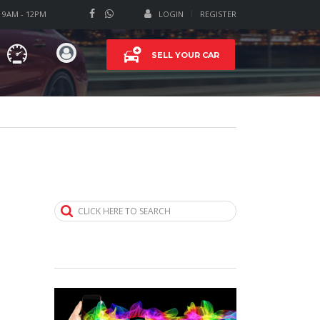
T 9AM - 12PM
LOGIN
REGISTER
SELL YOUR CAR
CLICK HERE TO SEARCH