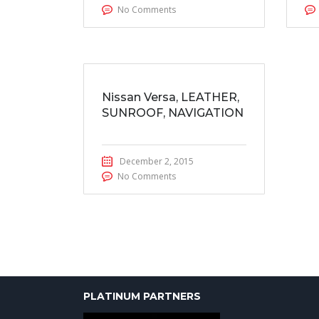
No Comments
Nissan Versa, LEATHER,
SUNROOF, NAVIGATION
December 2, 2015
No Comments
PLATINUM PARTNERS