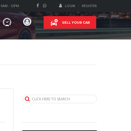
T 9AM - 12PM
LOGIN
REGISTER
SELL YOUR CAR
CLICK HERE TO SEARCH