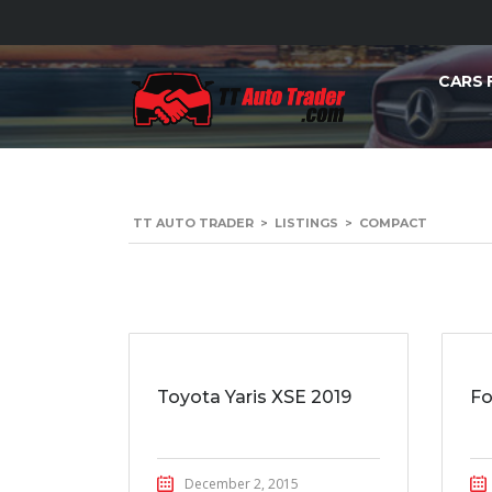
CARS 
TT AUTO TRADER
>
LISTINGS
>
COMPACT
Toyota Yaris XSE 2019
Fo
December 2, 2015