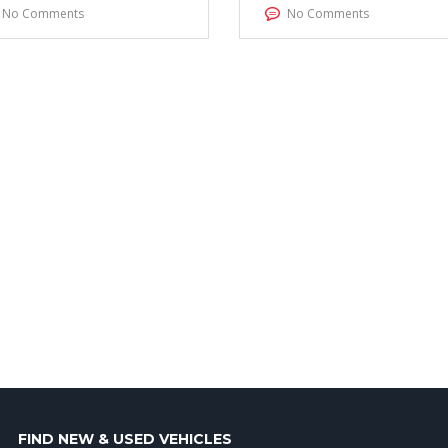
No Comments
No Comments
FIND NEW & USED VEHICLES