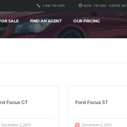
1-868-749-4555
MON - FRI 9AM - 4:30PM, SA
FOR SALE
FIND AN AGENT
OUR PRICING
rd Focus GT
Ford Focus ST
December 2, 2015
December 2, 2015