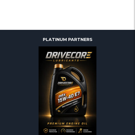
PLATINUM PARTNERS