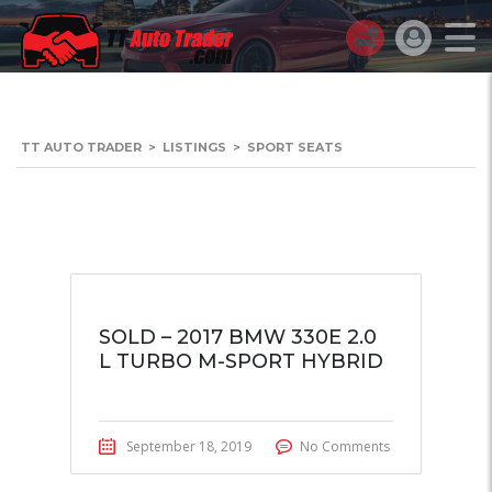
TT AUTO TRADER
>
LISTINGS
>
SPORT SEATS
SOLD – 2017 BMW 330E 2.0
L TURBO M-SPORT HYBRID
September 18, 2019
No Comments