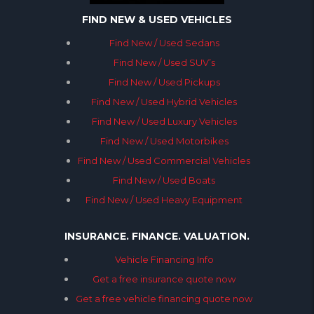
FIND NEW & USED VEHICLES
Find New / Used Sedans
Find New / Used SUV’s
Find New / Used Pickups
Find New / Used Hybrid Vehicles
Find New / Used Luxury Vehicles
Find New / Used Motorbikes
Find New / Used Commercial Vehicles
Find New / Used Boats
Find New / Used Heavy Equipment
INSURANCE. FINANCE. VALUATION.
Vehicle Financing Info
Get a free insurance quote now
Get a free vehicle financing quote now