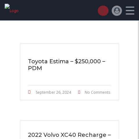
TT AUTO TRADER
>
LISTINGS
>
CRUISE CONTROL
Toyota Estima – $250,000 –
PDM
September 26, 2024
No Comments
2022 Volvo XC40 Recharge –