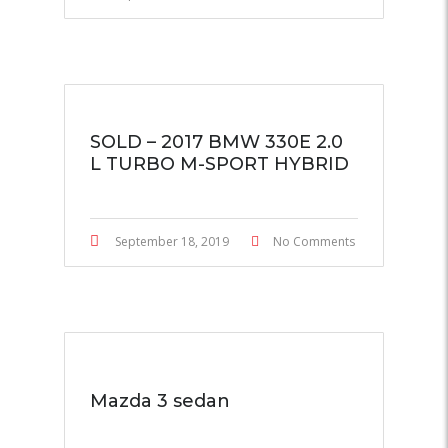
SOLD – 2017 BMW 330E 2.0
L TURBO M-SPORT HYBRID
September 18, 2019
No Comments
Mazda 3 sedan