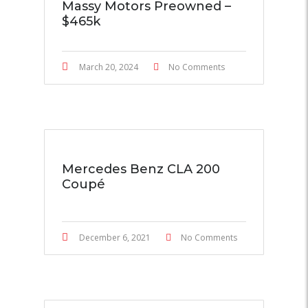
Massy Motors Preowned –
$465k
March 20, 2024
No Comments
Mercedes Benz CLA 200
Coupé
December 6, 2021
No Comments