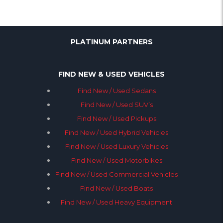
PLATINUM PARTNERS
FIND NEW & USED VEHICLES
Find New / Used Sedans
Find New / Used SUV’s
Find New / Used Pickups
Find New / Used Hybrid Vehicles
Find New / Used Luxury Vehicles
Find New / Used Motorbikes
Find New / Used Commercial Vehicles
Find New / Used Boats
Find New / Used Heavy Equipment