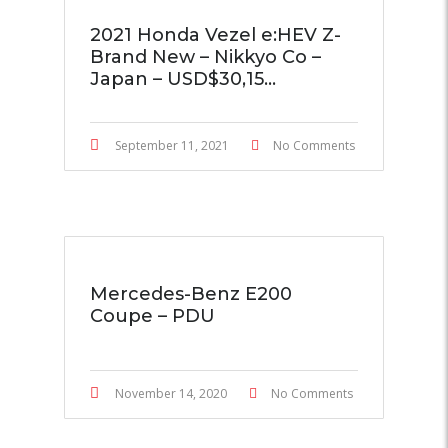
2021 Honda Vezel e:HEV Z-
Brand New – Nikkyo Co –
Japan – USD$30,15...
September 11, 2021
No Comments
Mercedes-Benz E200
Coupe – PDU
November 14, 2020
No Comments