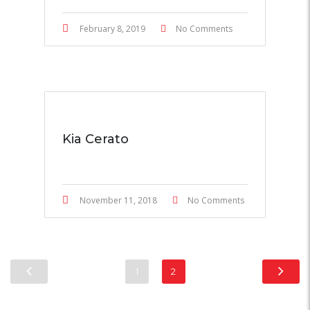
February 8, 2019
No Comments
Kia Cerato
November 11, 2018
No Comments
1
2