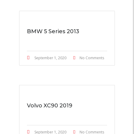
BMW 5 Series 2013
September 1, 2020
No Comments
Volvo XC90 2019
September 1, 2020
No Comments